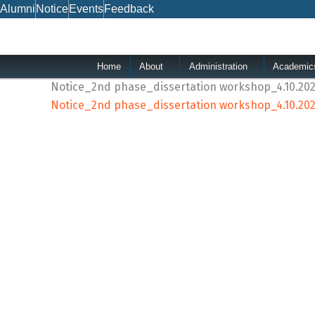
Skip
Alumni
Notice
Events
Feedback
to
content
Home
About
Administration
Academic
Notice_2nd phase_dissertation workshop_4.10.20
Notice_2nd phase_dissertation workshop_4.10.20