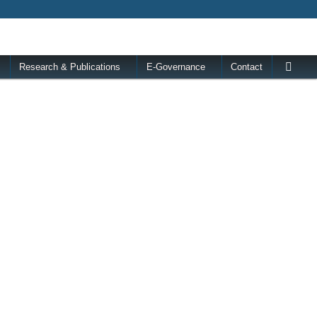
Research & Publications
E-Governance
Contact