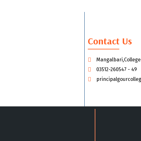
Contact Us
Mangalbari,Colleg
03512-260547 - 49
principalgourcoll