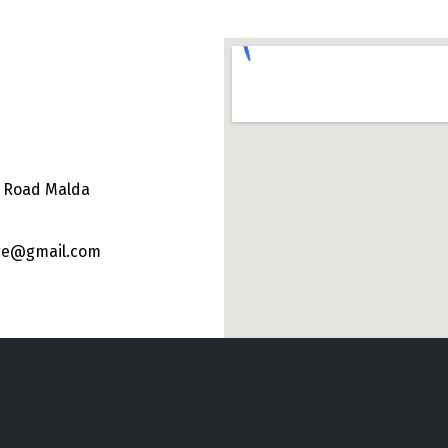
e Road Malda
ege@gmail.com