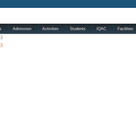
s
Admission
Activities
Students
IQAC
Facilities
23
23