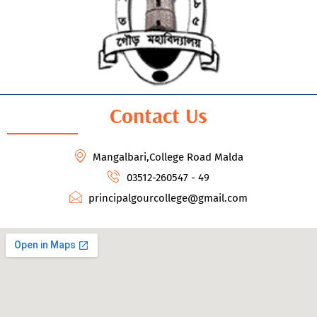
Contact Us
Mangalbari,College Road Malda
03512-260547 - 49
principalgourcollege@gmail.com