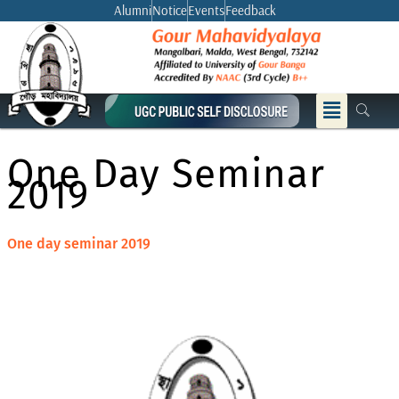
Skip
Alumni
Notice
Events
Feedback
to
content
Menu
One Day Seminar
2019
One day seminar 2019