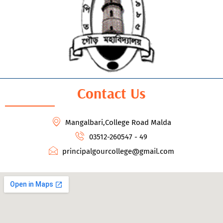
Contact Us
Mangalbari,College Road Malda
03512-260547 - 49
principalgourcollege@gmail.com