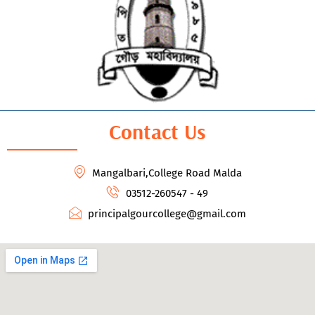
Contact Us
Mangalbari,College Road Malda
03512-260547 - 49
principalgourcollege@gmail.com