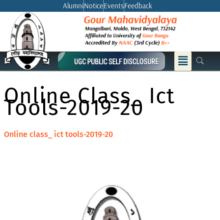
Skip
Alumni
Notice
Events
Feedback
to
content
Menu
Online Class_ Ict
Tools-2019-20
Online class_ ict tools-2019-20