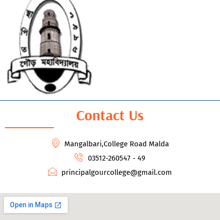
Contact Us
Mangalbari,College Road Malda
03512-260547 - 49
principalgourcollege@gmail.com