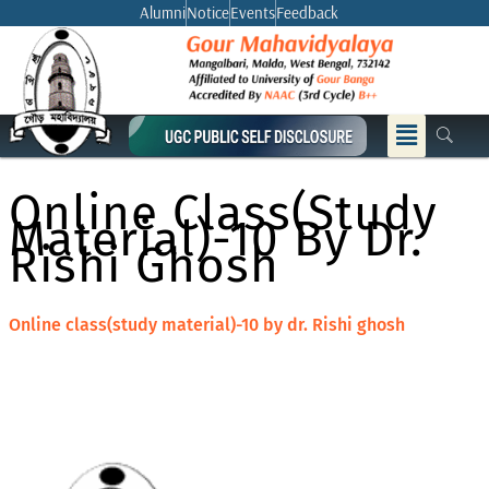
Skip
Alumni
Notice
Events
Feedback
to
content
Menu
Online Class(study
Material)-10 By Dr.
Rishi Ghosh
Online class(study material)-10 by dr. Rishi ghosh