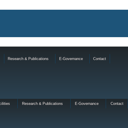
Research & Publications
E-Governance
Contact
ilities
Research & Publications
E-Governance
Contact