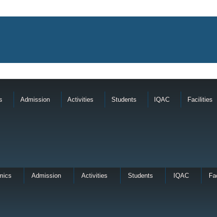
s
Admission
Activities
Students
IQAC
Facilities
mics
Admission
Activities
Students
IQAC
Fac