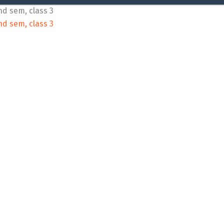
nd sem, class 3
nd sem, class 3