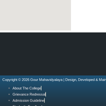
Copyright © 2026 Gour Mahavidyalaya | Design, Developed & Mai
About The College
Grievance Redressal
Admission Guideline