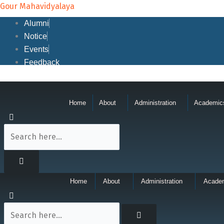
Skip
Gour Mahavidyalaya
to
Alumni
content
Notice
Events
Feedback
Home
About
Administration
Academic
Home
About
Administration
Acade