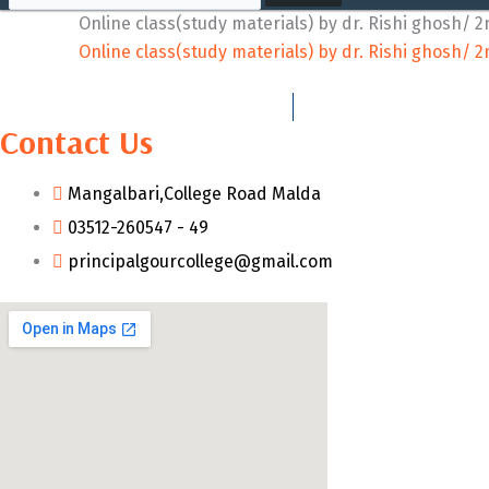
Online class(study materials) by dr. Rishi ghosh/ 2
Online class(study materials) by dr. Rishi ghosh/ 2
Contact Us
Mangalbari,College Road Malda
03512-260547 - 49
principalgourcollege@gmail.com