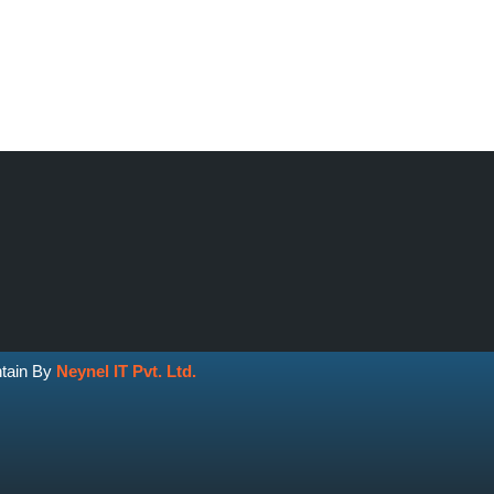
ntain By
Neynel IT Pvt. Ltd.