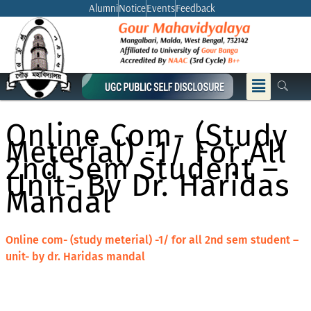
Skip
Alumni
Notice
Events
Feedback
to
content
Menu
Online Com- (study
Meterial) -1/ For All
2nd Sem Student –
Unit- By Dr. Haridas
Mandal
Online com- (study meterial) -1/ for all 2nd sem student –
unit- by dr. Haridas mandal