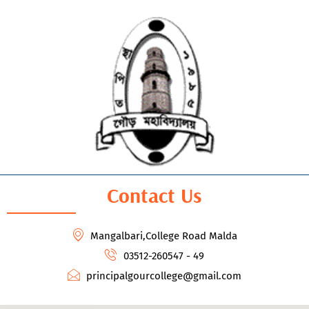
Contact Us
Mangalbari,College Road Malda
03512-260547 - 49
principalgourcollege@gmail.com