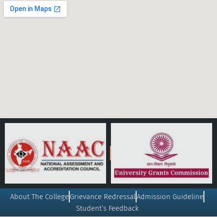
About The College
Grievance Redressal
Admission Guideline
Student’s Feedback