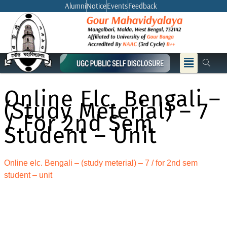
Skip
Alumni
Notice
Events
Feedback
to
content
Menu
Online Elc. Bengali –
(study Meterial) – 7
/ For 2nd Sem
Student – Unit
Online elc. Bengali – (study meterial) – 7 / for 2nd sem
student – unit