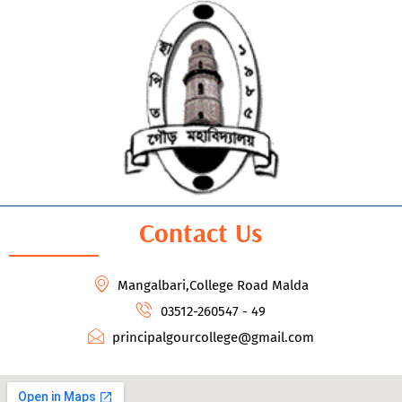
Contact Us
Mangalbari,College Road Malda
03512-260547 - 49
principalgourcollege@gmail.com