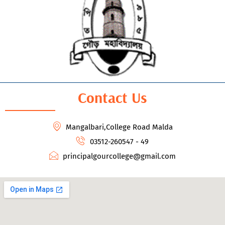
Contact Us
Mangalbari,College Road Malda
03512-260547 - 49
principalgourcollege@gmail.com