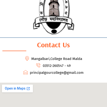
Contact Us
Mangalbari,College Road Malda
03512-260547 - 49
principalgourcollege@gmail.com