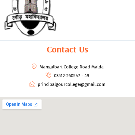
Contact Us
Mangalbari,College Road Malda
03512-260547 - 49
principalgourcollege@gmail.com