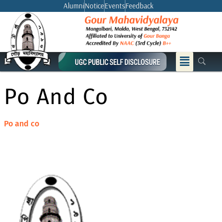
Skip
Alumni
Notice
Events
Feedback
to
content
Menu
Po And Co
Po and co