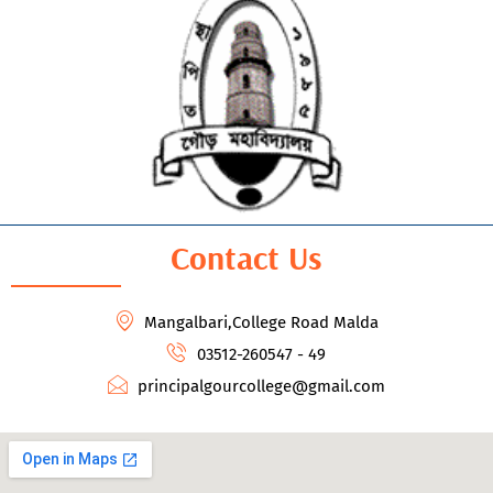
Contact Us
Mangalbari,College Road Malda
03512-260547 - 49
principalgourcollege@gmail.com