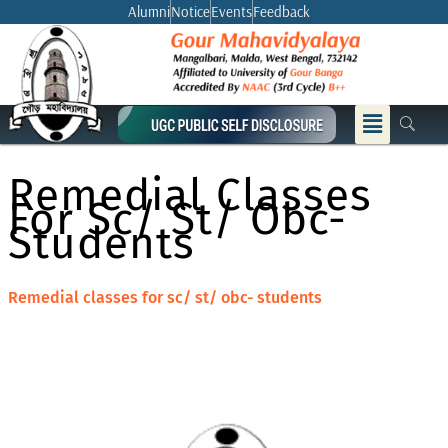
Skip
Alumni
Notice
Events
Feedback
to
content
Menu
Remedial Classes
For Sc/ St/ Obc-
Students
Remedial classes for sc/ st/ obc- students