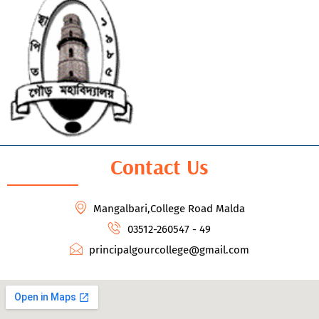
Contact Us
Mangalbari,College Road Malda
03512-260547 - 49
principalgourcollege@gmail.com