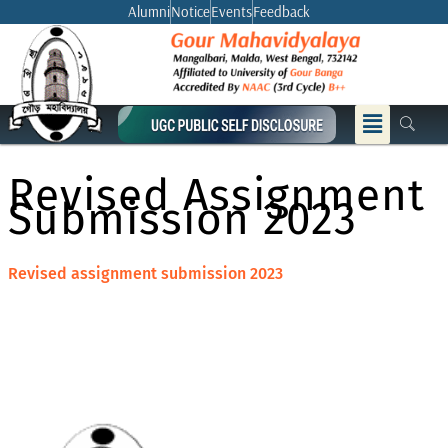
Skip
Alumni
Notice
Events
Feedback
to
content
Menu
Revised Assignment
Submission 2023
Revised assignment submission 2023