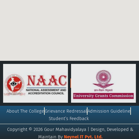
About The College
Grievance Redressal
Admission Guideline
Student’s Feedback
Copyright © 2026 Gour Mahavidyalaya | Design, Developed &
Maintain By
Neynel IT Pvt. Ltd.