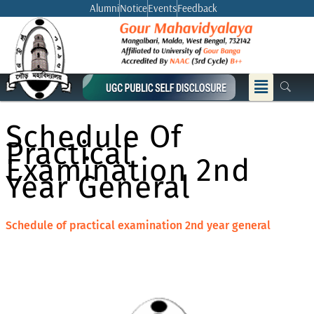
Skip
Alumni
Notice
Events
Feedback
to
content
Menu
Schedule Of
Practical
Examination 2nd
Year General
Schedule of practical examination 2nd year general