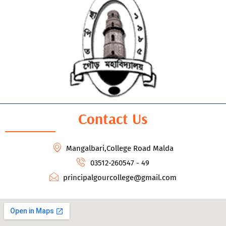
Contact Us
Mangalbari,College Road Malda
03512-260547 - 49
principalgourcollege@gmail.com