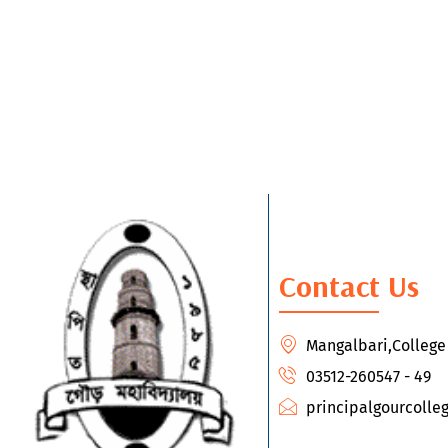
Contact Us
Mangalbari,Colleg
03512-260547 - 49
principalgourcoll