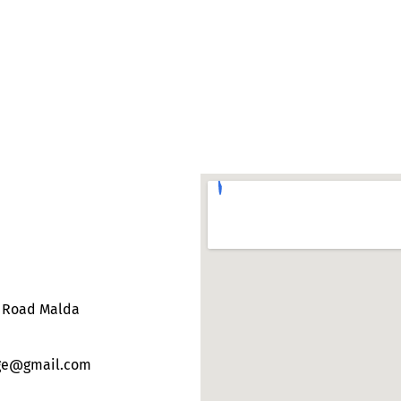
e Road Malda
ege@gmail.com