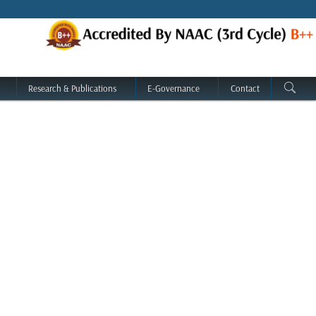
Research & Publications
E-Governance
Contact