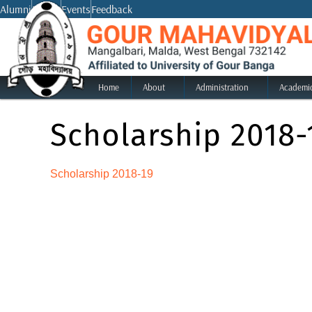
Skip
Alumni
Notice
Events
Feedback
to
content
Home
About
Administration
Academi
Scholarship 2018-
Scholarship 2018-19