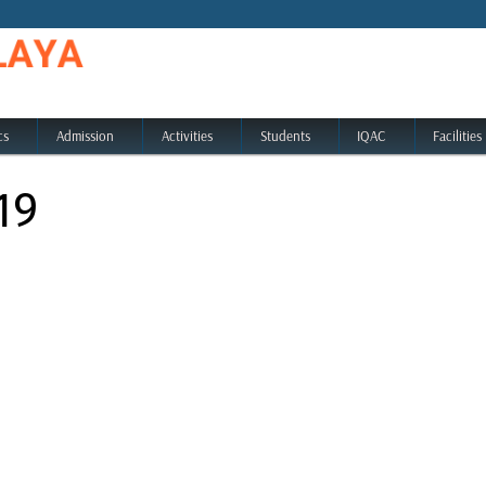
cs
Admission
Activities
Students
IQAC
Facilities
19