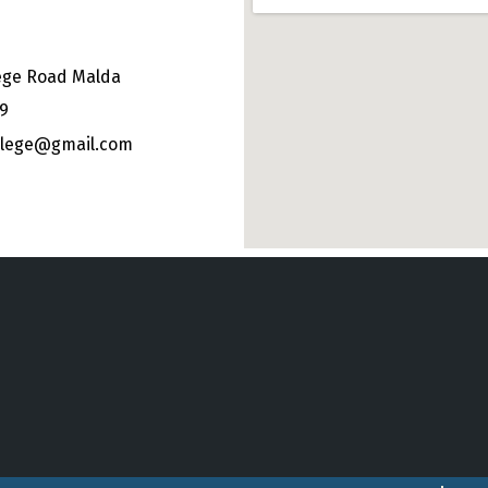
ege Road Malda
49
ollege@gmail.com