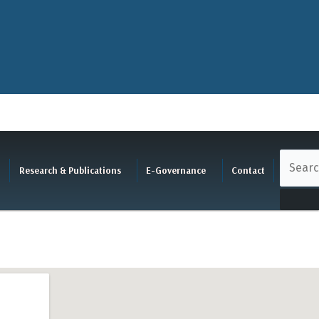
Research & Publications
E-Governance
Contact