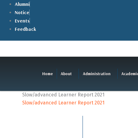
Skip
Alumni
to
Notice
content
Events
Feedback
Home
About
Administration
Academi
Slow/advanced Learner Report 2021
Slow/advanced Learner Report 2021