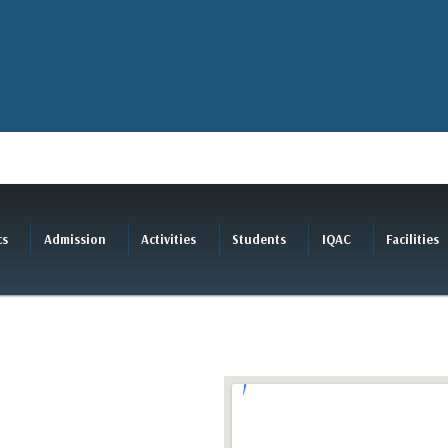
cs
Admission
Activities
Students
IQAC
Facilities