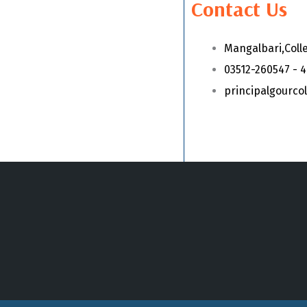
Contact Us
Mangalbari,Coll
03512-260547 - 
principalgourc