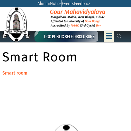
Skip
Alumni
Notice
Events
Feedback
to
content
Menu
Smart Room
Smart room