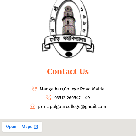
Contact Us
Mangalbari,College Road Malda
03512-260547 - 49
principalgourcollege@gmail.com