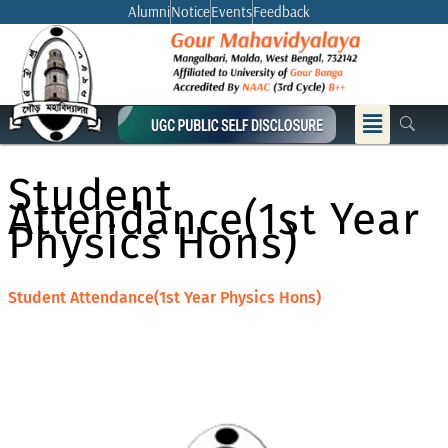
Skip
Alumni
Notice
Events
Feedback
to
content
Menu
Student
Attendance(1st Year
Physics Hons)
Student Attendance(1st Year Physics Hons)