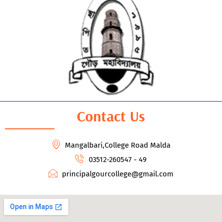
Contact Us
Mangalbari,College Road Malda
03512-260547 - 49
principalgourcollege@gmail.com