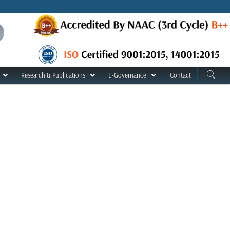
Research & Publications
E-Governance
Contact