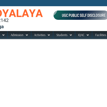
Admission
Activities
Students
IQAC
Facilities