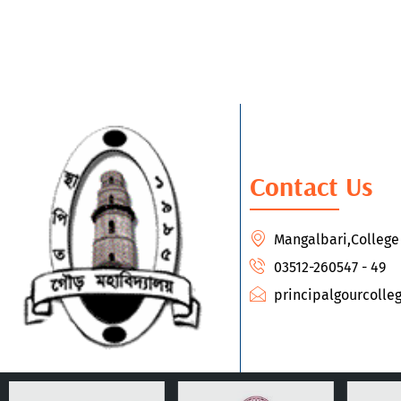
Contact Us
Mangalbari,Colleg
03512-260547 - 49
principalgourcoll