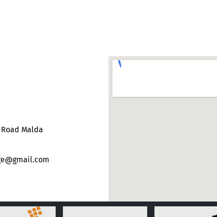
e Road Malda
ege@gmail.com