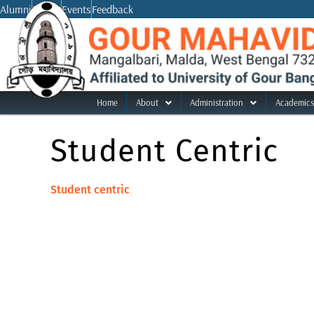
Skip
Alumni
Notice
Events
Feedback
to
content
Home
About
Administration
Academics
Student Centric
Student centric