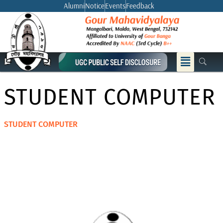
Skip
Alumni
Notice
Events
Feedback
to
content
Menu
STUDENT COMPUTER
STUDENT COMPUTER