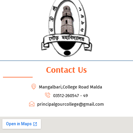
Contact Us
Mangalbari,College Road Malda
03512-260547 - 49
principalgourcollege@gmail.com