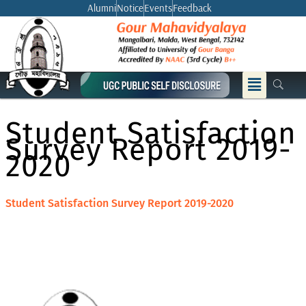
Skip
Alumni
Notice
Events
Feedback
to
content
Menu
Student Satisfaction
Survey Report 2019-
2020
Student Satisfaction Survey Report 2019-2020