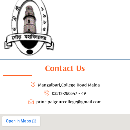
Contact Us
Mangalbari,College Road Malda
03512-260547 - 49
principalgourcollege@gmail.com