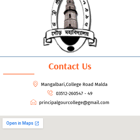
Contact Us
Mangalbari,College Road Malda
03512-260547 - 49
principalgourcollege@gmail.com