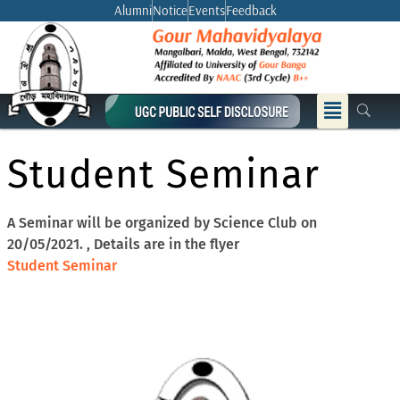
Skip
Alumni
Notice
Events
Feedback
to
content
Menu
Student Seminar
A Seminar will be organized by Science Club on
20/05/2021. , Details are in the flyer
Student Seminar