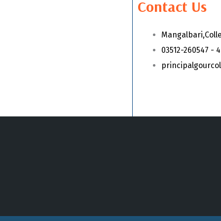
Contact Us
Mangalbari,Coll
03512-260547 - 
principalgourc