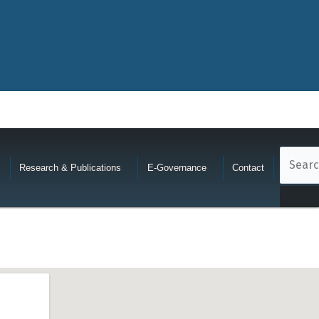
Research & Publications
E-Governance
Contact