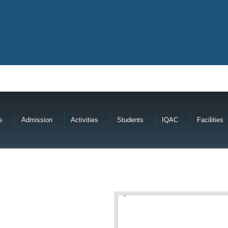
s
Admission
Activities
Students
IQAC
Facilities