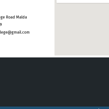
ege Road Malda
49
ollege@gmail.com