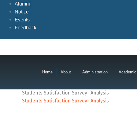
Skip
Alumni
to
Notice
content
Events
Feedback
Home
About
Administration
Academic
Students Satisfaction Survey- Analysis
Students Satisfaction Survey- Analysis