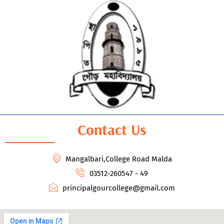
Contact Us
Mangalbari,College Road Malda
03512-260547 - 49
principalgourcollege@gmail.com