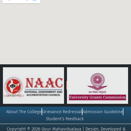
About The College
Grievance Redressal
Admission Guideline
Student’s Feedback
Copyright © 2026 Gour Mahavidyalaya | Design, Developed &