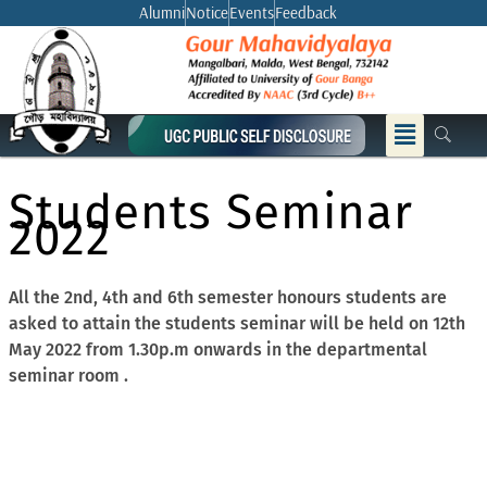
Skip
Alumni
Notice
Events
Feedback
to
content
Menu
Students Seminar
2022
All the 2nd, 4th and 6th semester honours students are
asked to attain the students seminar will be held on 12th
May 2022 from 1.30p.m onwards in the departmental
seminar room .