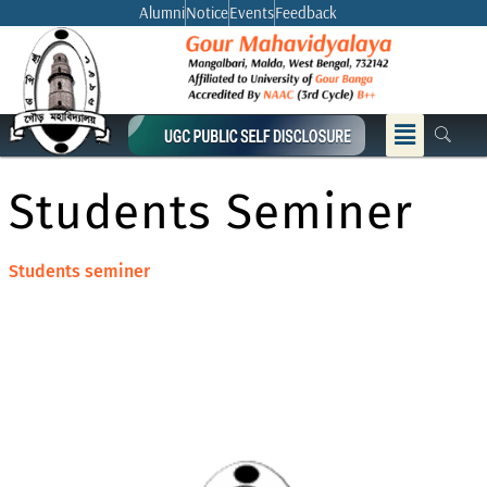
Skip
Alumni
Notice
Events
Feedback
to
content
Menu
Students Seminer
Students seminer