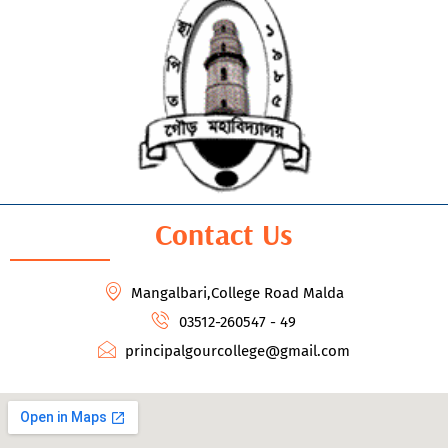
Contact Us
Mangalbari,College Road Malda
03512-260547 - 49
principalgourcollege@gmail.com