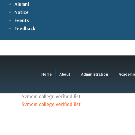
Skip
Alumni
to
Notice
content
Events
Feedback
Home
About
Administration
Academi
Svmcm college verified list
Svmcm college verified list