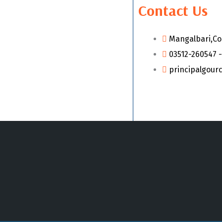
Contact Us
Mangalbari,Co
03512-260547 -
principalgour