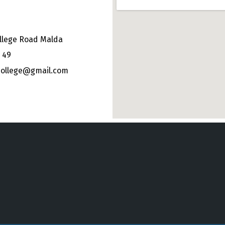
llege Road Malda
 49
college@gmail.com