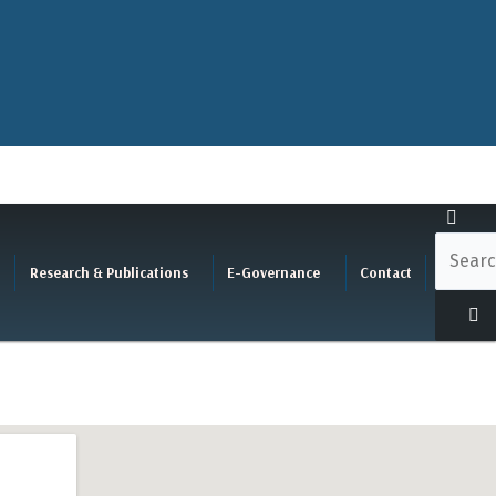
Research & Publications
E-Governance
Contact