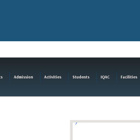
cs
Admission
Activities
Students
IQAC
Facilities