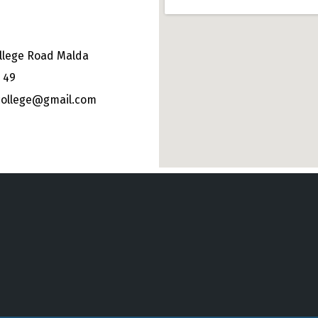
llege Road Malda
 49
college@gmail.com