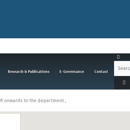
Research & Publications
E-Governance
Contact
P.M onwards to the department ,