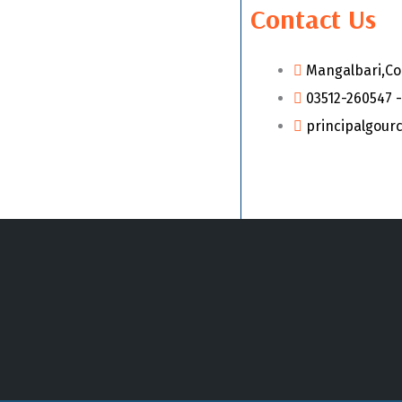
Contact Us
Mangalbari,Co
03512-260547 -
principalgour