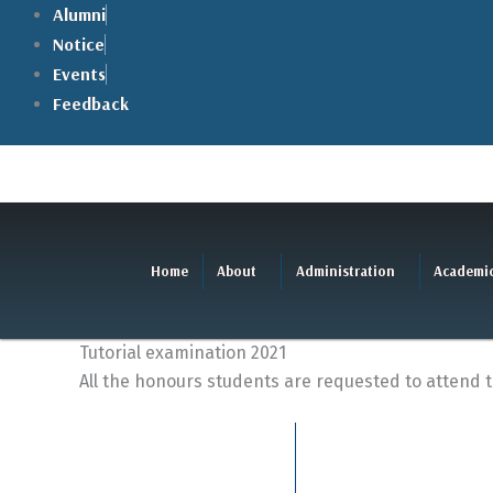
Skip
Alumni
to
Notice
content
Events
Feedback
Home
About
Administration
Academi
Tutorial examination 2021
All the honours students are requested to attend 