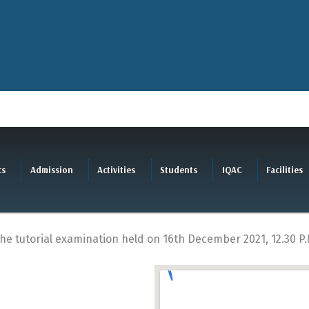
cs
Admission
Activities
Students
IQAC
Facilities
the tutorial examination held on 16th December 2021, 12.30 