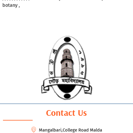
botany ,
Contact Us
Mangalbari,College Road Malda