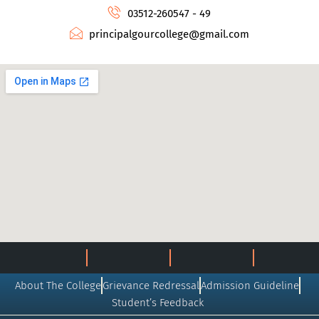
03512-260547 - 49
principalgourcollege@gmail.com
About The College
Grievance Redressal
Admission Guideline
Student’s Feedback