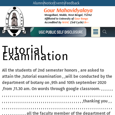
Skip
Alumni
Notice
Events
Feedback
to
content
Menu
Tutorial
Examination
All the students of 2nd semester honors , are asked to
attain the ,tutorial examination , ,will be conducted by the
department of botany on ,9th and 10th september 2020
,from ,11.30 am. On words through google classroom. , , , , , ,
, , , , , , , , , , , , , , , , , , , , , , , , , , , , , , , , , , , , , , , , , , , , , , , , , , , , , ,
, , , , , , , , , , , , , , , , , , , , , , , , , , , , , , , , , , , , , , , ,thanking you , ,
, , , , , , , , , , , , , , , , , , , , , , , , , , , , , , , , , , , , , , , , , , , , , , , , , , , , , ,
, , , , , , , , , , , , all the faculty member of the department of