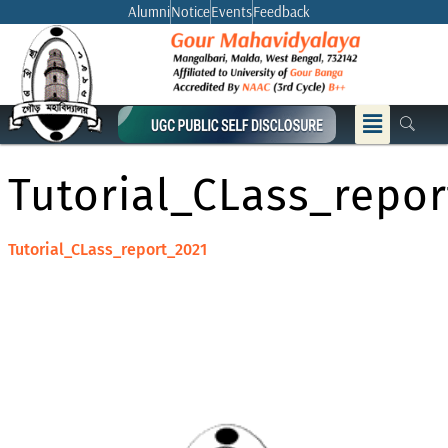
Skip
Alumni
Notice
Events
Feedback
to
content
Menu
Tutorial_CLass_repor
Tutorial_CLass_report_2021