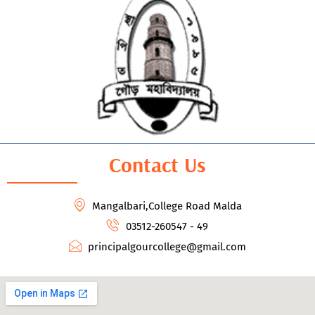
Contact Us
Mangalbari,College Road Malda
03512-260547 - 49
principalgourcollege@gmail.com