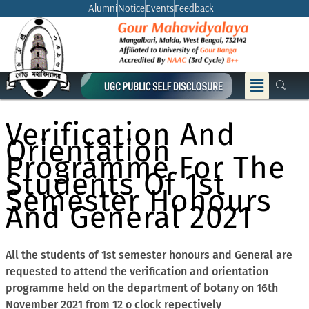
Skip
Alumni
Notice
Events
Feedback
to
content
Menu
Verification And
Orientation
Programme For The
Students Of 1st
Semester Honours
And General 2021
All the students of 1st semester honours and General are
requested to attend the verification and orientation
programme held on the department of botany on 16th
November 2021 from 12 o clock repectively