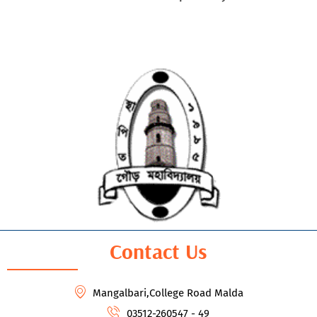
Contact Us
Mangalbari,College Road Malda
03512-260547 - 49