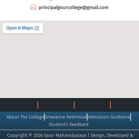
principalgourcollege@gmail.com
About The College
Grievance Redressal
Admission Guideline
Student’s Feedback
Copyright © 2026 Gour Mahavidyalaya | Design, Developed &