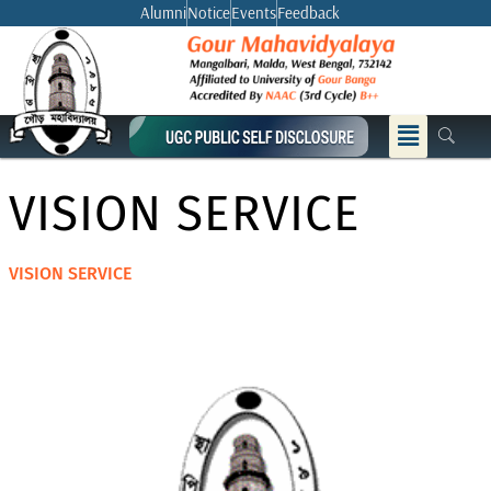
Skip
Alumni
Notice
Events
Feedback
to
content
Menu
VISION SERVICE
VISION SERVICE