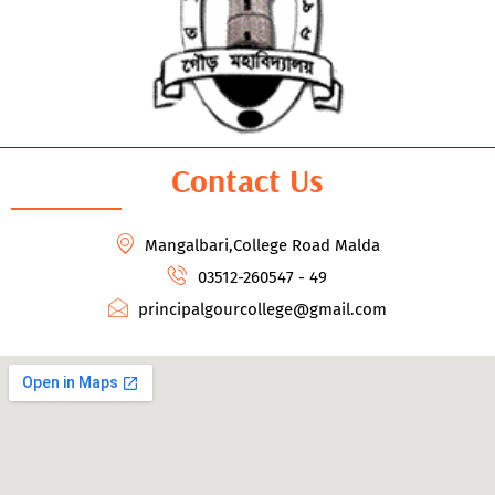
Contact Us
Mangalbari,College Road Malda
03512-260547 - 49
principalgourcollege@gmail.com