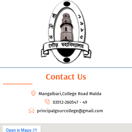
Contact Us
Mangalbari,College Road Malda
03512-260547 - 49
principalgourcollege@gmail.com