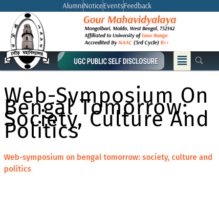
Skip
Alumni
Notice
Events
Feedback
to
content
Menu
Web-Symposium On
Bengal Tomorrow:
Society, Culture And
Politics
Web-symposium on bengal tomorrow: society, culture and
politics