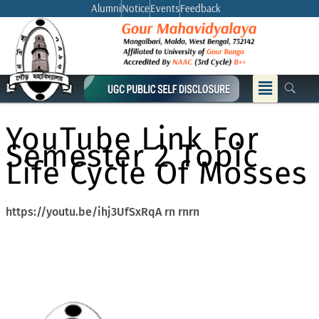
Skip
Alumni
Notice
Events
Feedback
to
content
Menu
YouTube Link For
Semester 2 Topic
Life Cycle Of Mosses
https://youtu.be/ihj3UfSxRqA rn rnrn