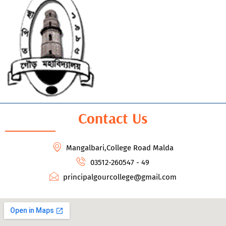
Contact Us
Mangalbari,College Road Malda
03512-260547 - 49
principalgourcollege@gmail.com