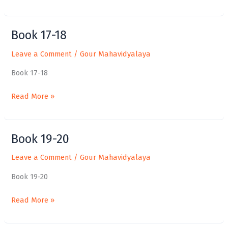
Book 17-18
Book
17-
Leave a Comment
/
Gour Mahavidyalaya
18
Book 17-18
Read More »
Book 19-20
Book
19-
Leave a Comment
/
Gour Mahavidyalaya
20
Book 19-20
Read More »