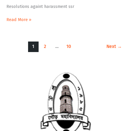
ssr
Resolutions againt harassment ssr
Read More »
1
2
…
10
Next
→