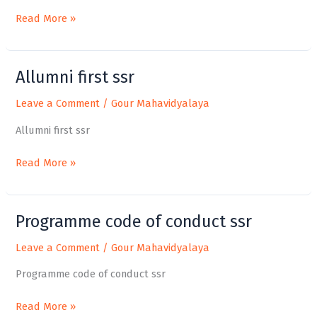
Read More »
Allumni first ssr
Allumni
first
Leave a Comment
/
Gour Mahavidyalaya
ssr
Allumni first ssr
Read More »
Programme code of conduct ssr
Programme
code
Leave a Comment
/
Gour Mahavidyalaya
of
conduct
Programme code of conduct ssr
ssr
Read More »