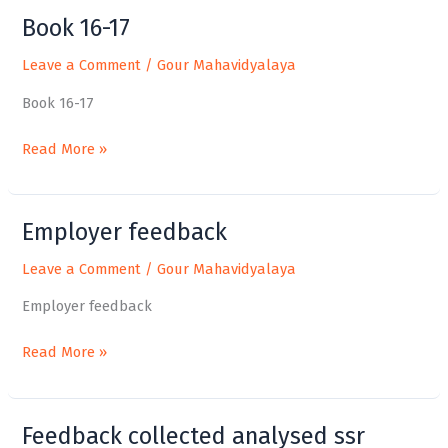
Book 16-17
Book
16-
Leave a Comment
/
Gour Mahavidyalaya
17
Book 16-17
Read More »
Employer feedback
Employer
feedback
Leave a Comment
/
Gour Mahavidyalaya
Employer feedback
Read More »
Feedback collected analysed ssr
Feedback