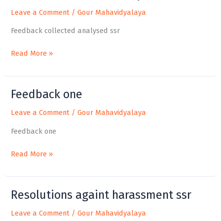
collected
Leave a Comment
/
Gour Mahavidyalaya
analysed
ssr
Feedback collected analysed ssr
Read More »
Feedback one
Feedback
one
Leave a Comment
/
Gour Mahavidyalaya
Feedback one
Read More »
Resolutions againt harassment ssr
Resolutions
againt
Leave a Comment
/
Gour Mahavidyalaya
harassment