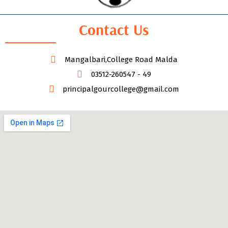
Contact Us
Mangalbari,College Road Malda
03512-260547 - 49
principalgourcollege@gmail.com