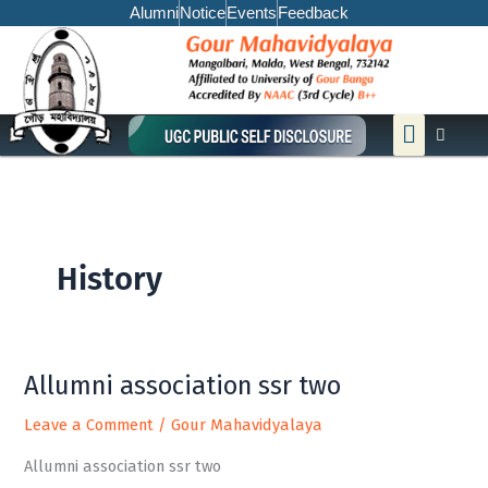
Skip
Alumni
Notice
Events
Feedback
to
content
Menu
History
Allumni association ssr two
Allumni
association
Leave a Comment
/
Gour Mahavidyalaya
ssr
two
Allumni association ssr two