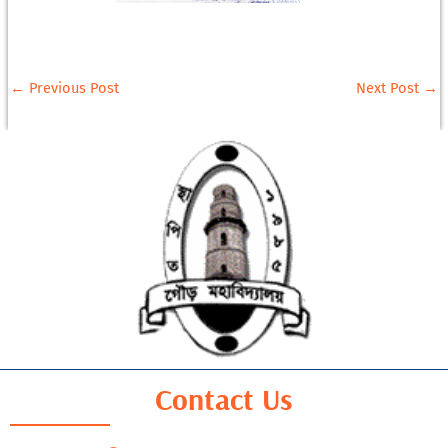
←
Previous Post
Next Post
→
Contact Us