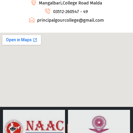
Mangalbari,College Road Malda
03512-260547 - 49
principalgourcollege@gmail.com