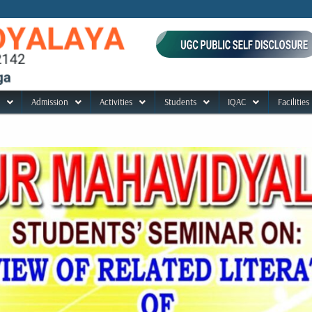
Admission
Activities
Students
IQAC
Facilities