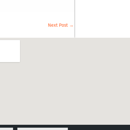
Next Post
→