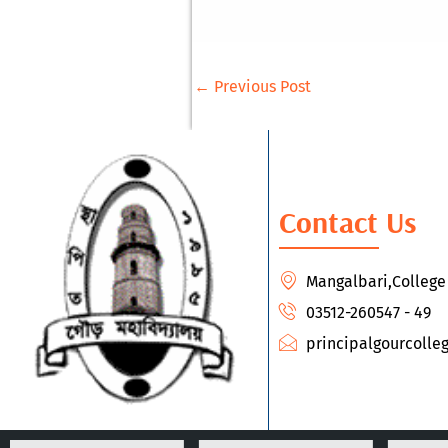
←
Previous Post
Contact Us
Mangalbari,Colleg
03512-260547 - 49
principalgourcoll