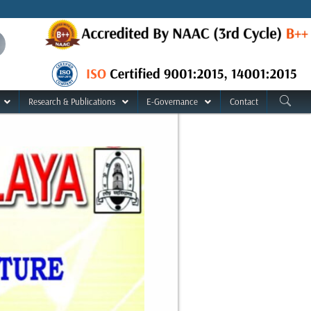
Research & Publications
E-Governance
Contact