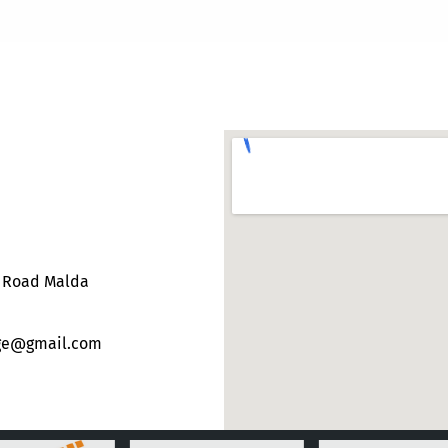
e Road Malda
ege@gmail.com