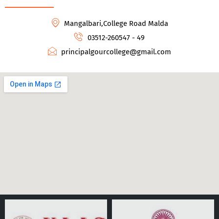
Mangalbari,College Road Malda
03512-260547 - 49
principalgourcollege@gmail.com