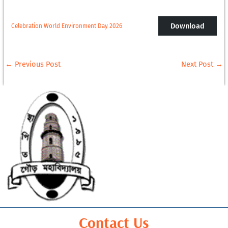
Download
Celebration World Environment Day 2026
←
Previous Post
Next Post
→
Contact Us