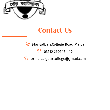
Contact Us
Mangalbari,College Road Malda
03512-260547 - 49
principalgourcollege@gmail.com