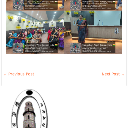
←
Previous Post
Next Post
→