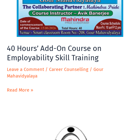
on
Employability
Skill
Training
40 Hours’ Add-On Course on
Employability Skill Training
Leave a Comment
/
Career Counselling
/
Gour
Mahavidyalaya
Read More »