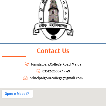
Contact Us
Mangalbari,College Road Malda
03512-260547 - 49
principalgourcollege@gmail.com