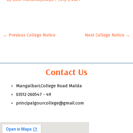
←
Previous College Notice
Next College Notice
→
Contact Us
Mangalbari,College Road Malda
03512-260547 - 49
principalgourcollege@gmail.com