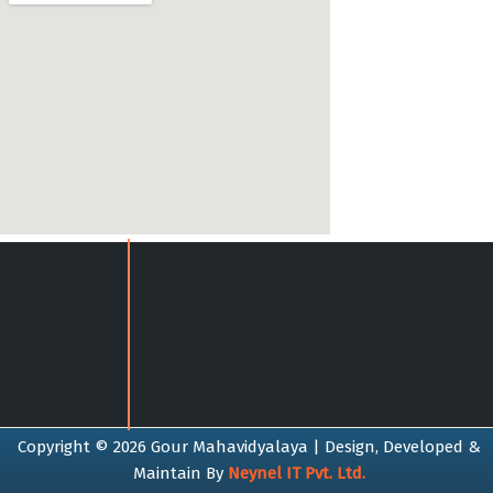
Copyright © 2026 Gour Mahavidyalaya | Design, Developed &
Maintain By
Neynel IT Pvt. Ltd.