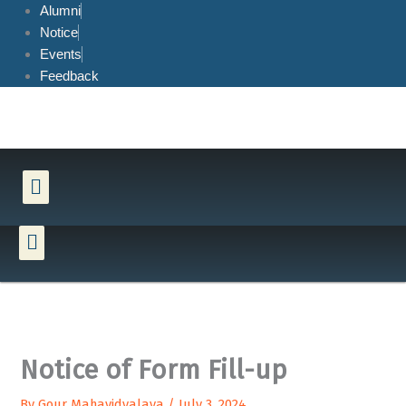
Skip
Alumni
to
Notice
content
Events
Feedback
Menu
Menu
Notice of Form Fill-up
By
Gour Mahavidyalaya
/
July 3, 2024