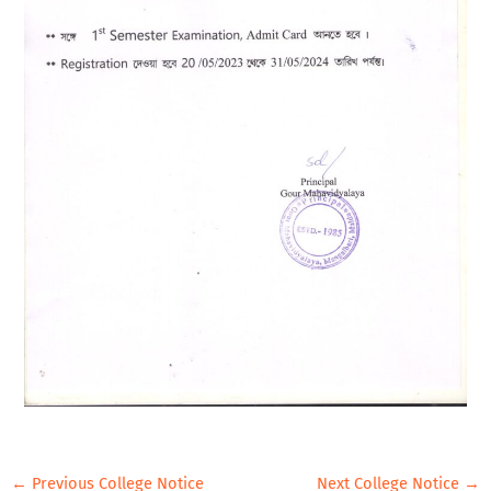
←
Previous College Notice
Next College Notice
→