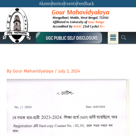
Skip
Alumni
Notice
Events
Feedback
to
content
Menu
By
Gour Mahavidyalaya
/
July 3, 2024