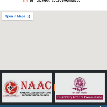
principalgourcollege@gmail.com