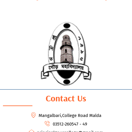
Contact Us
Mangalbari,College Road Malda
03512-260547 - 49