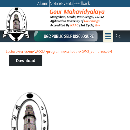
Skip
Alumni
Notice
Events
Feedback
to
content
Menu
Lecture-series-on-VAC-2.4-programme-schedule-GM-2_compressed-1
Download