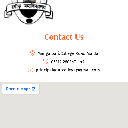
Contact Us
Mangalbari,College Road Malda
03512-260547 - 49
principalgourcollege@gmail.com