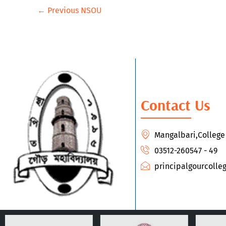
←
Previous NSOU
Contact Us
Mangalbari,Colleg
03512-260547 - 49
principalgourcoll