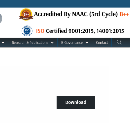
Research & Publications
E-Governance
Contact
Download