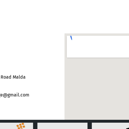
e Road Malda
ege@gmail.com