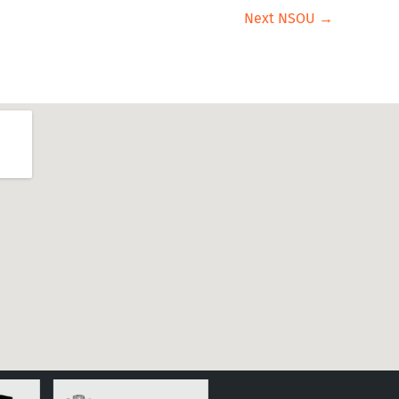
Next NSOU
→