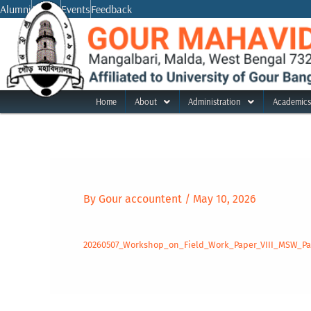
Skip
Alumni
Notice
Events
Feedback
to
content
Home
About
Administration
Academics
By
Gour accountent
/
May 10, 2026
20260507_Workshop_on_Field_Work_Paper_VIII_MSW_Par