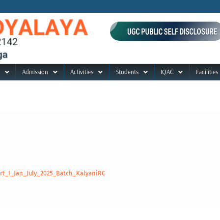
Admission
Activities
Students
IQAC
Facilities
t_I_Jan_July_2025_Batch_KalyaniRC