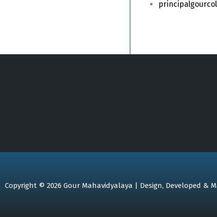
principalgourc
Copyright © 2026 Gour Mahavidyalaya | Design, Developed & M