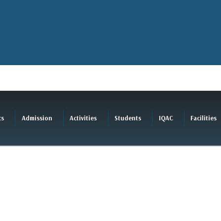
cs
Admission
Activities
Students
IQAC
Facilities