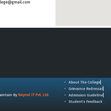
ollege@gmail.com
About The College
Grievance Redressal
aintain By
Neynel IT Pvt. Ltd.
Admission Guideline
Student’s Feedback