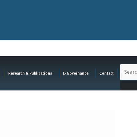
Research & Publications
E-Governance
Contact