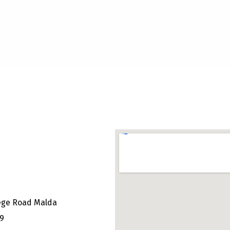
ege Road Malda
49