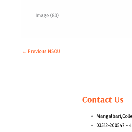
Image (80)
←
Previous NSOU
Contact Us
Mangalbari,Coll
03512-260547 - 