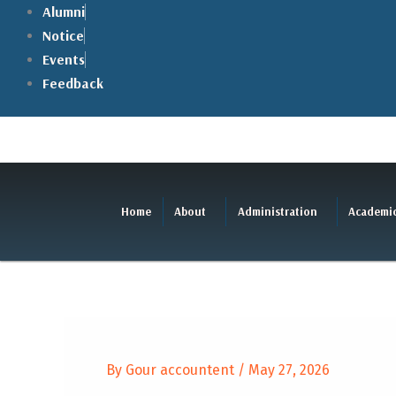
Skip
Alumni
to
Notice
content
Events
Feedback
Home
About
Administration
Academi
By
Gour accountent
/
May 27, 2026