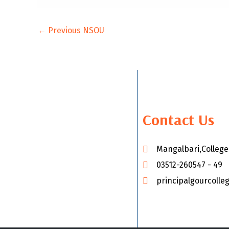
←
Previous NSOU
Contact Us
Mangalbari,Colleg
03512-260547 - 49
principalgourcoll