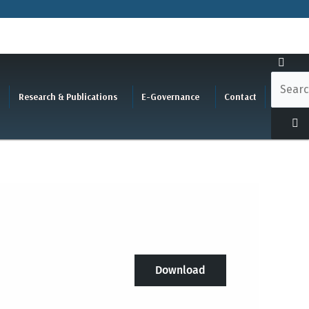
Research & Publications
E-Governance
Contact
Download