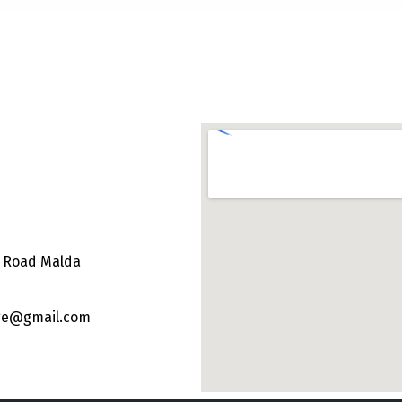
e Road Malda
ege@gmail.com