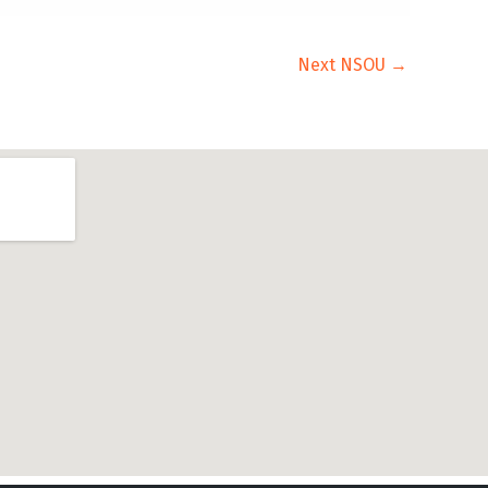
Next NSOU
→