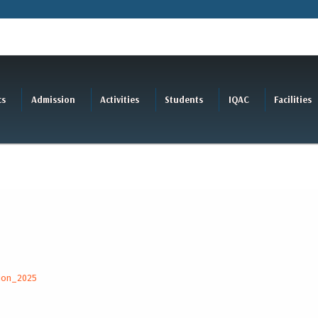
cs
Admission
Activities
Students
IQAC
Facilities
ion_2025