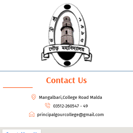
Contact Us
Mangalbari,College Road Malda
03512-260547 - 49
principalgourcollege@gmail.com