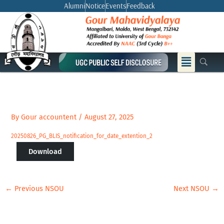
Skip
Alumni
Notice
Events
Feedback
to
content
Menu
By
Gour accountent
/
August 27, 2025
20250826_PG_BLIS_notification_for_date_extention_2
Download
←
Previous NSOU
Next NSOU
→