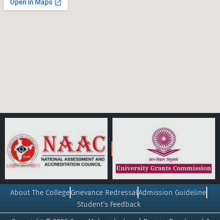
About The College
Grievance Redressal
Admission Guideline
Student’s Feedback