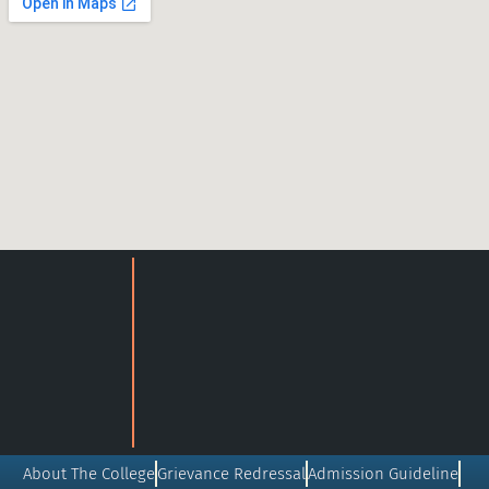
About The College
Grievance Redressal
Admission Guideline