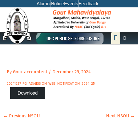
Skip
Alumni
Notice
Events
Feedback
to
content
Menu
By
Gour accountent
/
December 29, 2024
20241227_PG_ADMISSION_WEB_NOTIFICATION_2024_25
Download
←
Previous NSOU
Next NSOU
→