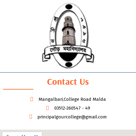
Contact Us
Mangalbari,College Road Malda
03512-260547 - 49
principalgourcollege@gmail.com