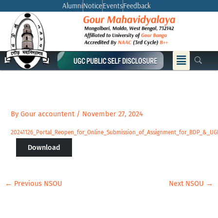
Skip
Alumni
Notice
Events
Feedback
to
content
Menu
By
Gour accountent
/
November 27, 2024
20241126_Portal_Reopen_for_Online_Submission_of_Assignment_for_BDP_&_U
Download
←
Previous NSOU
Next NSOU
→