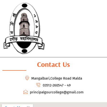
Contact Us
Mangalbari,College Road Malda
03512-260547 - 49
principalgourcollege@gmail.com