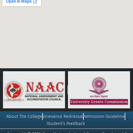
About The College
Grievance Redressal
Admission Guideline
Student’s Feedback