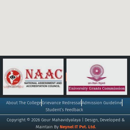
About The College
Grievance Redressal
Admission Guideline
Student’s Feedback
Copyright © 2026 Gour Mahavidyalaya | Design, Developed &
Maintain By
Neynel IT Pvt. Ltd.