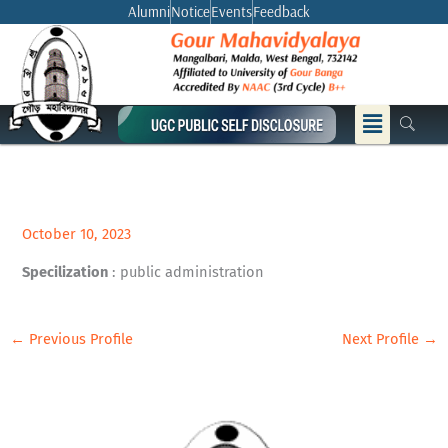
Skip
Alumni
Notice
Events
Feedback
to
content
Menu
October 10, 2023
Specilization
: public administration
←
Previous Profile
Next Profile
→