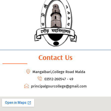
Contact Us
Mangalbari,College Road Malda
03512-260547 - 49
principalgourcollege@gmail.com