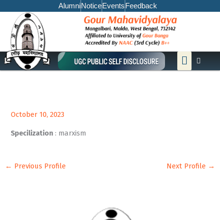
Skip
Alumni
Notice
Events
Feedback
to
content
Menu
October 10, 2023
Specilization
: marxism
←
Previous Profile
Next Profile
→