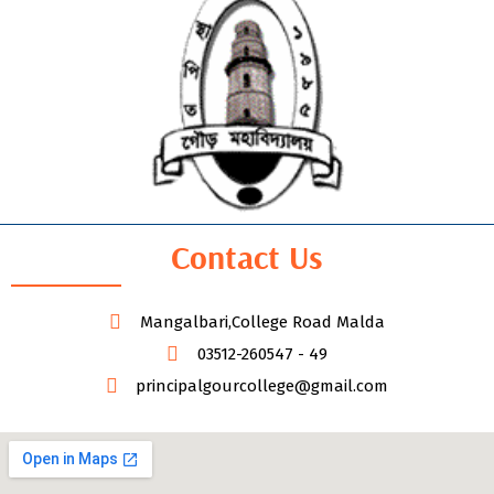
Contact Us
Mangalbari,College Road Malda
03512-260547 - 49
principalgourcollege@gmail.com